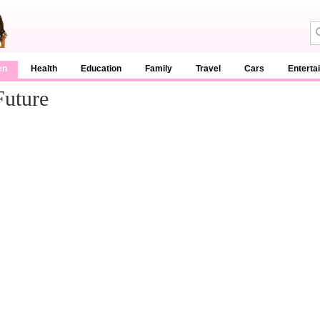
en
Health
Education
Family
Travel
Cars
Enterta
Future