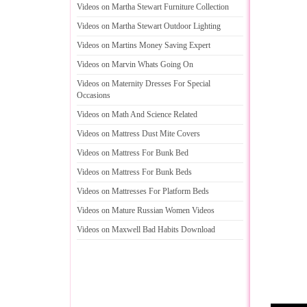
Videos on Martha Stewart Furniture Collection
Videos on Martha Stewart Outdoor Lighting
Videos on Martins Money Saving Expert
Videos on Marvin Whats Going On
Videos on Maternity Dresses For Special
Occasions
Videos on Math And Science Related
Videos on Mattress Dust Mite Covers
Videos on Mattress For Bunk Bed
Videos on Mattress For Bunk Beds
Videos on Mattresses For Platform Beds
Videos on Mature Russian Women Videos
Videos on Maxwell Bad Habits Download