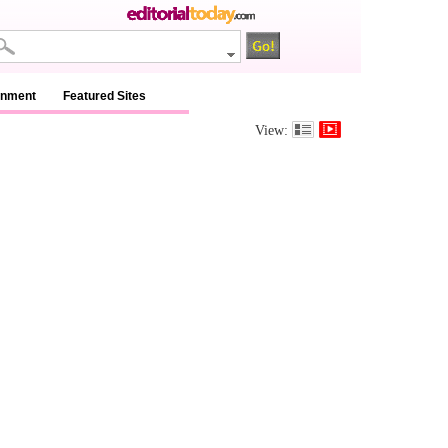
inment
Featured Sites
View: