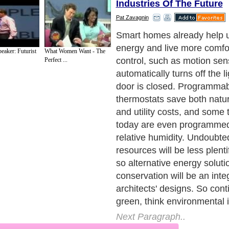
Industries Of The Future
Pat Zavagnin
Technology of the future will
increase our comfort and am
eaker: Futurist
What Women Want - The
The media-savvy generation
Perfect ...
homeowners who are accus
instant personal gratificatio
demand more "on demand" 
Technology will incorporate
unprecedented and almost 
control, convenience and flex
Next Paragraph..
de to Health
|
Family Guide to
|
Travel & Vacations
|
Information on Cars
2 sub sections. Such as
Family Relationship
and
Relationship Communications
. W
nited Kingdom
,
Canada
&
America
. Here, we cover all the major topics from self
nce
,
Guide to Health
,
Guide to Medical
,
Military Service
,
Guide to Women
,
Pet Gui
ies and Interests
,
Quality Home Improvement
,
Arts & Humanities
and many more.