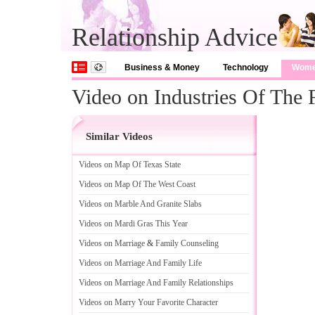
Relationship Advice
Business & Money
Technology
Wom
Video on Industries Of The 
Similar Videos
Videos on Map Of Texas State
Videos on Map Of The West Coast
Videos on Marble And Granite Slabs
Videos on Mardi Gras This Year
Videos on Marriage
&
Family Counseling
Videos on Marriage And Family Life
Videos on Marriage And Family Relationships
Videos on Marry Your Favorite Character