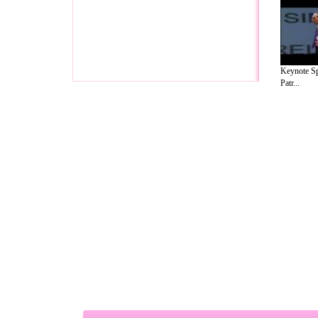
Keynote Sp
Patr...
A Guide to Business
|
Guide to Technology
|
Guide to Women
|
Gui
EditorialToday Relationship Advice has 
resource and editorial services site in
U
Marketing
,
Legal Guide
,
Lettre De Motivation
,
Guide to Insura
Information on Cars
,
Entertainment Guide
,
Family Guide to
,
Hobb