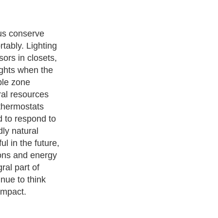
 further
enities levels.
s of future
tomed to
n, already
services.
 and integrate
unlimited
ibility.
ith over 20,000
authors and writers
, we are a well known online
 help guide to
A Guide to Business
,
Guide to Finance
,
Ideas for
de
,
Politics and Policy
,
Guide to Technology
,
The Travel Guide
,