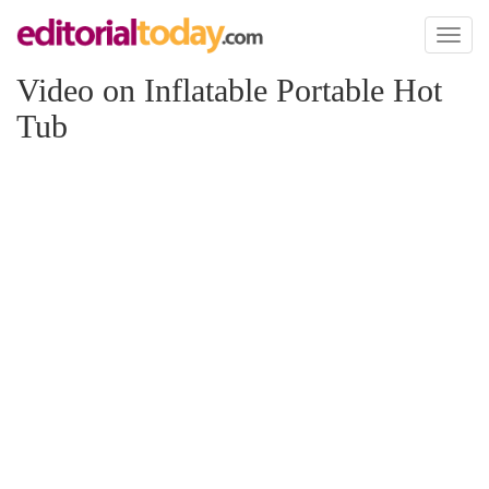
Toggl
naviga
Video on Inflatable Portable Hot
Tub