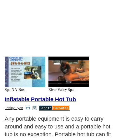
Spa-NA-Box...
River Valley Spa...
Inflatable Portable Hot Tub
Lesley Lyon
Any portable equipment is easy to carry
around and easy to use and a portable hot
tub is no exception. Portable hot tub can fit