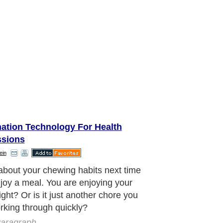
mation Technology For Health
ssions
ein
ecommended that you chew your food
 to thirty times or more. There are
easons including breaking your food
 size, adding saliva and the initial
ion process.