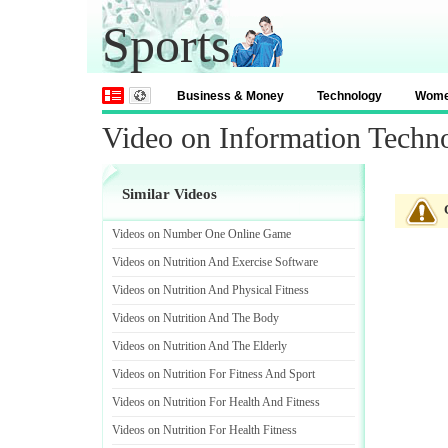
Sports
Business & Money
Technology
Wom
Video on Information Techno
Similar Videos
Videos on Number One Online Game
Videos on Nutrition And Exercise Software
Videos on Nutrition And Physical Fitness
Videos on Nutrition And The Body
Videos on Nutrition And The Elderly
Videos on Nutrition For Fitness And Sport
Videos on Nutrition For Health And Fitness
Videos on Nutrition For Health Fitness