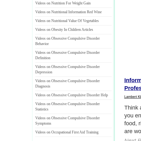
Videos on Nutrition For Weight Gain
Videos on Nutritional Information Red Wine
Videos on Nutritional Value Of Vegetables
Videos on Obesity In Children Articles
Videos on Obsessive Compulsive Disorder
Behavior
Videos on Obsessive Compulsive Disorder
Definition
Videos on Obsessive Compulsive Disorder
Depression
Infor
Videos on Obsessive Compulsive Disorder
Diagnosis
Profe
Videos on Obsessive Compulsive Disorder Help
Lambert Kl
Videos on Obsessive Compulsive Disorder
It's r
Statistics
twenty
Videos on Obsessive Compulsive Disorder
many r
Symptoms
down in
Videos on Occupational First Aid Training
digest