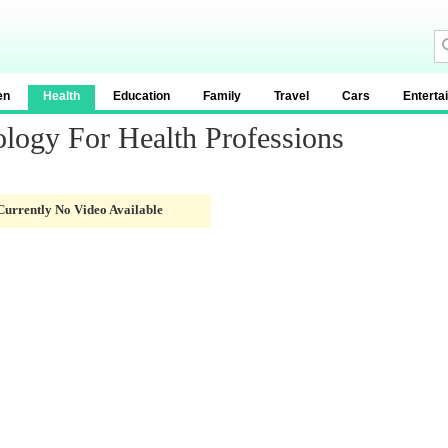
en
Health
Education
Family
Travel
Cars
Enterta
logy For Health Professions
Currently No Video Available