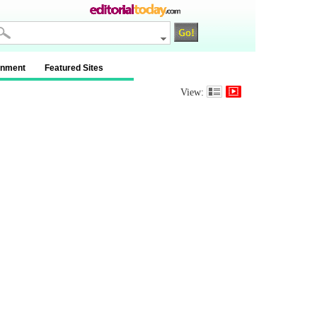
inment
Featured Sites
View: