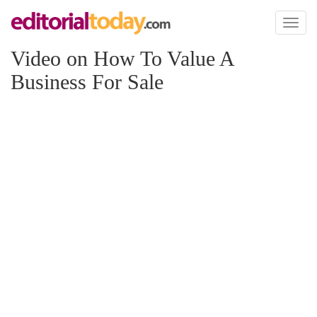
Toggl
naviga
Video on How To Value A
Business For Sale