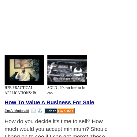
H2B PRACTICAL
SOLD - It's not hard to be
APPLICATIONS: Bi...
coo...
How To Value A Business For Sale
Jim A. Mcdonald
How do you decide it's time to sell? How
much would you accept minimum? Should
I hang on to see if I can get more? These