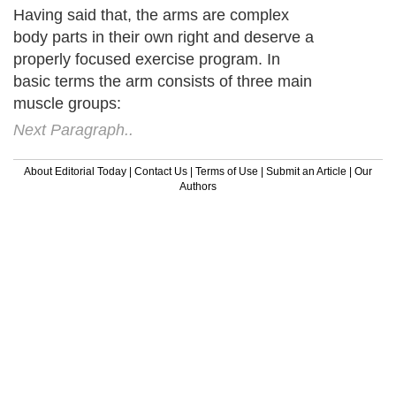
Having said that, the arms are complex
body parts in their own right and deserve a
properly focused exercise program. In
basic terms the arm consists of three main
muscle groups:
Next Paragraph..
About Editorial Today
|
Contact Us
|
Terms of Use
|
Submit an Article
|
Our
Authors