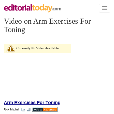
Toggl
naviga
Video on Arm Exercises For
Toning
Currently No Video Available
Arm Exercises For Toning
Rick Mitchell