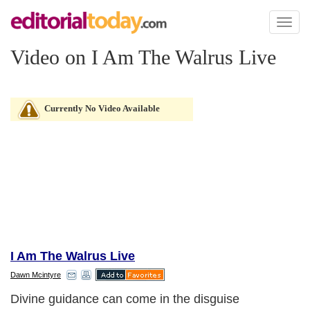
Toggl
naviga
Video on I Am The Walrus Live
Currently No Video Available
I Am The Walrus Live
Dawn Mcintyre
Divine guidance can come in the disguise