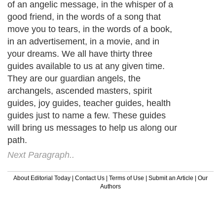
of an angelic message, in the whisper of a
good friend, in the words of a song that
move you to tears, in the words of a book,
in an advertisement, in a movie, and in
your dreams. We all have thirty three
guides available to us at any given time.
They are our guardian angels, the
archangels, ascended masters, spirit
guides, joy guides, teacher guides, health
guides just to name a few. These guides
will bring us messages to help us along our
path.
Next Paragraph..
About Editorial Today
|
Contact Us
|
Terms of Use
|
Submit an Article
|
Our
Authors