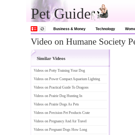
Pet Guide
Business & Money
Technology
Wom
Video on Humane Society P
Similar Videos
Videos on Potty Training Your Dog
Videos on Power Compact Aquarium Lighting
Videos on Practical Guide To Dragons
Videos on Prairie Dog Hunting In
Videos on Prairie Dogs As Pets
Videos on Precision Pet Products Crate
Videos on Pregnancy And Air Travel
Videos on Pregnant Dogs How Long