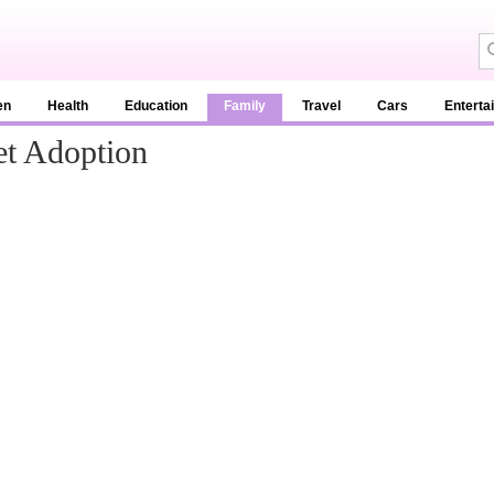
en
Health
Education
Family
Travel
Cars
Enterta
et Adoption