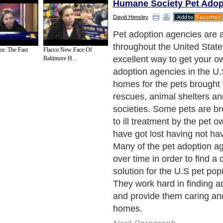
Humane Society Pet Adop
David Hensley
Pet adoption agencies are a
throughout the United States
on: The Fast
Flacco New Face Of
excellent way to get your o
Baltimore H...
adoption agencies in the U.
homes for the pets brought
rescues, animal shelters 
societies. Some pets are br
to ill treatment by the pet 
have got lost having not hav
Many of the pet adoption a
over time in order to find a 
solution for the U.S pet pop
They work hard in finding a
and provide them caring and
homes.