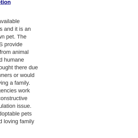
tion
vailable
 and it is an
wn pet. The
S provide
 from animal
and humane
ought there due
owners or would
ing a family.
gencies work
constructive
ulation issue.
doptable pets
 loving family