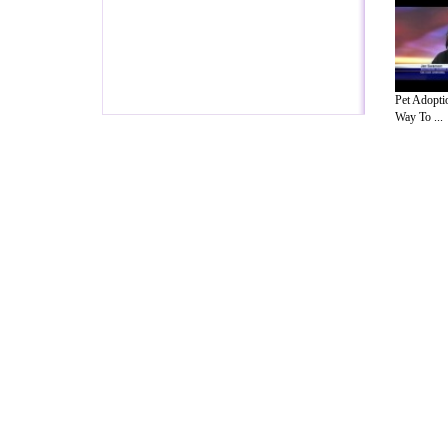
Pet Adopti
Way To ...