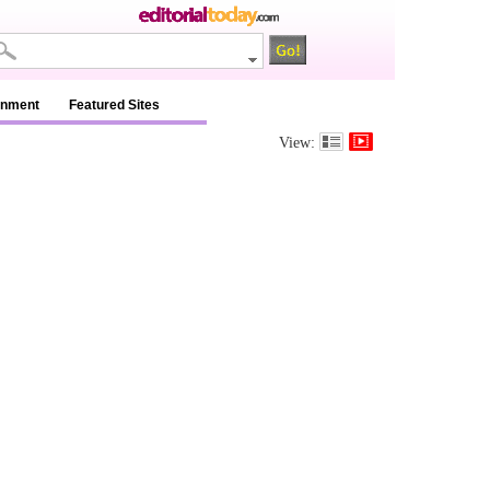
inment
Featured Sites
View: