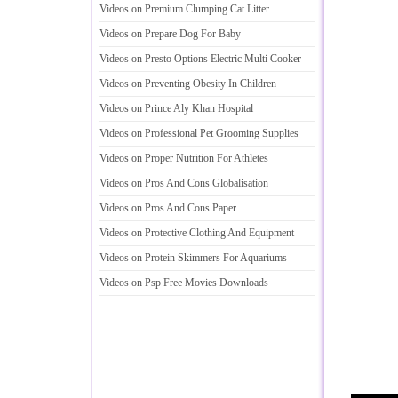
Videos on Premium Clumping Cat Litter
Videos on Prepare Dog For Baby
Videos on Presto Options Electric Multi Cooker
Videos on Preventing Obesity In Children
Videos on Prince Aly Khan Hospital
Videos on Professional Pet Grooming Supplies
Videos on Proper Nutrition For Athletes
Videos on Pros And Cons Globalisation
Videos on Pros And Cons Paper
Videos on Protective Clothing And Equipment
Videos on Protein Skimmers For Aquariums
Videos on Psp Free Movies Downloads