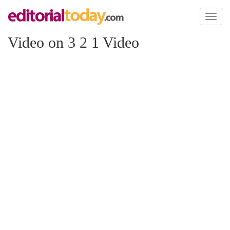
Toggl
naviga
Video on 3 2 1 Video