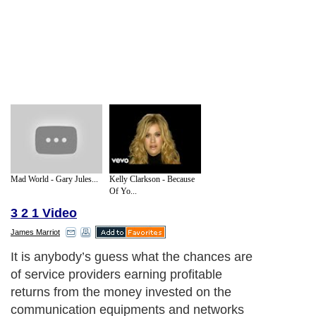
Mad World - Gary Jules...
Kelly Clarkson - Because
Of Yo...
3 2 1 Video
James Marriot
It is anybody’s guess what the chances are
of service providers earning profitable
returns from the money invested on the
communication equipments and networks