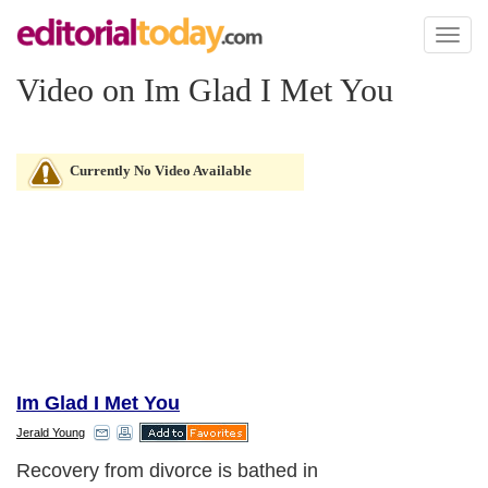
Toggl
naviga
Video on Im Glad I Met You
Currently No Video Available
Im Glad I Met You
Jerald Young
Recovery from divorce is bathed in