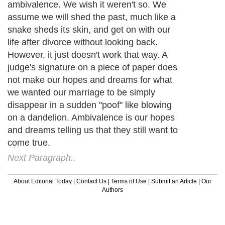
ambivalence. We wish it weren't so. We
assume we will shed the past, much like a
snake sheds its skin, and get on with our
life after divorce without looking back.
However, it just doesn't work that way. A
judge's signature on a piece of paper does
not make our hopes and dreams for what
we wanted our marriage to be simply
disappear in a sudden "poof" like blowing
on a dandelion. Ambivalence is our hopes
and dreams telling us that they still want to
come true.
Next Paragraph..
About Editorial Today
|
Contact Us
|
Terms of Use
|
Submit an Article
|
Our
Authors