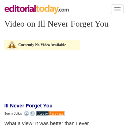
Toggl
naviga
Video on Ill Never Forget You
Currently No Video Available
Ill Never Forget You
Sonny Julius
What a view! It was better than I ever