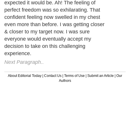
expected it would be. Ah! The feeling of
perfect freedom was so exhilarating. That
confident feeling now swelled in my chest
even more than before. I was getting closer
& closer to my target now. I was sure
everyone would eventually accept my
decision to take on this challenging
experience.
Next Paragraph..
About Editorial Today
|
Contact Us
|
Terms of Use
|
Submit an Article
|
Our
Authors