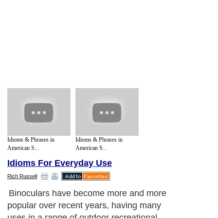
Idioms & Phrases in
Idioms & Phrases in
American S...
American S...
Idioms For Everyday Use
Rich Russell
Binoculars have become more and more
popular over recent years, having many
uses in a range of outdoor recreational