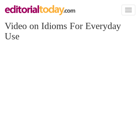
Toggl
naviga
Video on Idioms For Everyday
Use