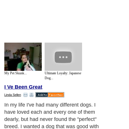
My Pet Skunk...
Ultimate Loyalty: Japanese
Dog...
I Ve Been Great
Linda Sellen
In my life I've had many different dogs. I
have loved each and every one of them
dearly, but had never found the "perfect"
breed. I wanted a dog that was good with