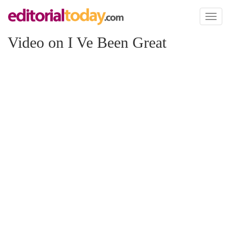
Toggl
naviga
Video on I Ve Been Great