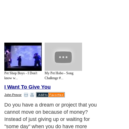
Pet Shop Boys - I Don't
My Pet Hobo - Song
know w...
Challenge #...
I Want To Give You
John Prevor
Do you have a dream or project that you
cannot move on because of money?
Instead of just giving up or waiting for
"some day" when you do have more