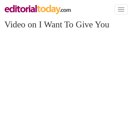
Toggl
naviga
Video on I Want To Give You