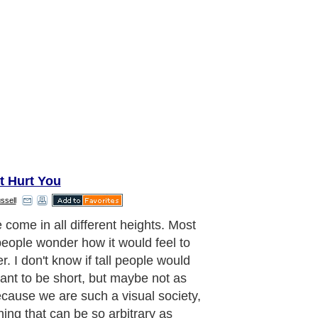
t Hurt You
ssell
raffe stands on average about 18
all and can weigh in at more than
ounds, depending on the animal.
hough the giraffe is related to the
d cattle, it is listed in the giraffe
. There is only one other species in