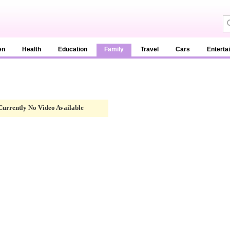
en
Health
Education
Family
Travel
Cars
Enterta
Currently No Video Available