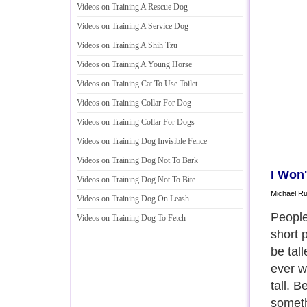
Videos on Training A Rescue Dog
Videos on Training A Service Dog
Videos on Training A Shih Tzu
Videos on Training A Young Horse
Videos on Training Cat To Use Toilet
Videos on Training Collar For Dog
Videos on Training Collar For Dogs
Videos on Training Dog Invisible Fence
Videos on Training Dog Not To Bark
I Won'
Videos on Training Dog Not To Bite
Michael Ru
Videos on Training Dog On Leash
The gi
Videos on Training Dog To Fetch
feet t
2000 p
Even t
deer an
family