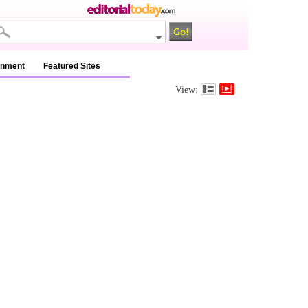
inment
Featured Sites
View: