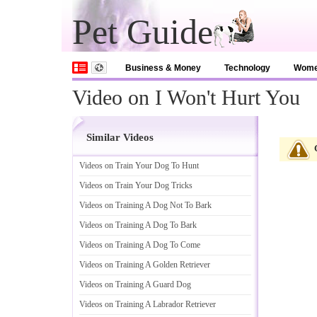
Pet Guide
Business & Money
Technology
Wom
Video on I Won't Hurt You
Similar Videos
Videos on Train Your Dog To Hunt
Videos on Train Your Dog Tricks
Videos on Training A Dog Not To Bark
Videos on Training A Dog To Bark
Videos on Training A Dog To Come
Videos on Training A Golden Retriever
Videos on Training A Guard Dog
Videos on Training A Labrador Retriever