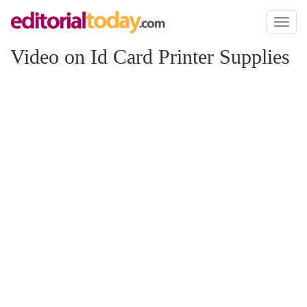
Toggl
naviga
Video on Id Card Printer Supplies