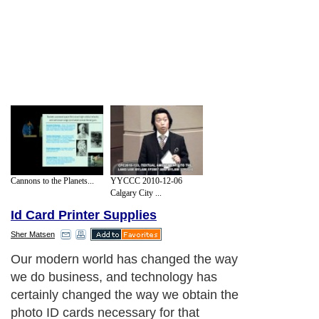
Cannons to the Planets...
YYCCC 2010-12-06
Calgary City ...
Id Card Printer Supplies
Sher Matsen