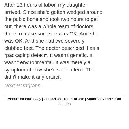
After 13 hours of labor, my daughter
arrived. Since she'd gotten wedged around
the pubic bone and took two hours to get
out, there was a whole team of doctors
there to make sure she was OK. And she
was OK. And she had two severely
clubbed feet. The doctor described it as a
"packaging defect". It wasn't genetic. It
wasn't environmental. It was merely a
symptom of how she'd sat in utero. That
didn't make it any easier.
Next Paragraph..
About Editorial Today
|
Contact Us
|
Terms of Use
|
Submit an Article
|
Our
Authors