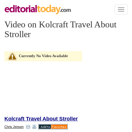
Toggl
naviga
Video on Kolcraft Travel About
Stroller
Currently No Video Available
Kolcraft Travel About Stroller
Chris Jensen