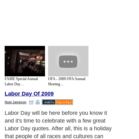
FAME Special Annual
OFA - 2009 OFA Annual
Labor Day ...
Meeting ...
Labor Day Of 2009
Noel Jameson
Labor Day will be here before you know it
and it's time to celebrate with a few great
Labor Day quotes. After all, this is a holiday
that people of all races and cultures can