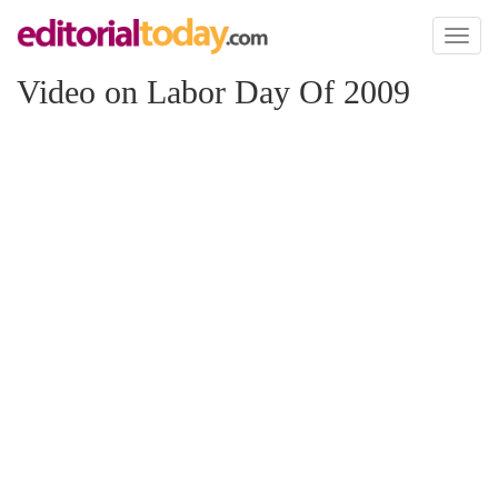
Toggl
naviga
Video on Labor Day Of 2009