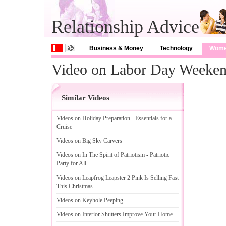
Relationship Advice
Business & Money
Technology
Wom
Video on Labor Day Weekend
Similar Videos
Videos on Holiday Preparation
-
Essentials for a
Cruise
Videos on Big Sky Carvers
Videos on In The Spirit of Patriotism
-
Patriotic
Party for All
Videos on Leapfrog Leapster 2 Pink Is Selling Fast
This Christmas
Videos on Keyhole Peeping
Videos on Interior Shutters Improve Your Home