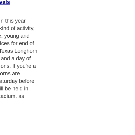
vals
football season
led with
 and this year
r, so get out
 clothing and
 a day of
ith over 20,000
authors and writers
, we are a well known online
 help guide to
A Guide to Business
,
Guide to Finance
,
Ideas for
de
,
Politics and Policy
,
Guide to Technology
,
The Travel Guide
,