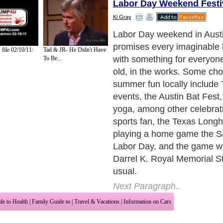
Labor Day Weekend Festi
Ki Gray
The beginning of Longhorn 
in Austin is always a day fil
ile 02/10/11:
Tad & JR- He Didn't Have
excitement and anticipation,
To Be...
is no different from any othe
your burnt orange and white
head to the U.T. campus for
competition and rivalry.
Next Paragraph..
de to Health
|
Family Guide to
|
Travel & Vacations
|
Information on Cars
2 sub sections. Such as
Family Relationship
and
Relationship Communications
. W
nited Kingdom
,
Canada
&
America
. Here, we cover all the major topics from self
nce
,
Guide to Health
,
Guide to Medical
,
Military Service
,
Guide to Women
,
Pet Gui
ies and Interests
,
Quality Home Improvement
,
Arts & Humanities
and many more.
About Editorial Today
|
Contact Us
|
Terms of Use
|
Submit an Article
|
Our Authors