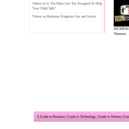
Videos on Is The Elmo Live Toy Designed To Help
Your Child Talk
?
Videos on Harmony Kingdom Arts and Artists
iDUMP4U f
Shannon...
A Guide to Business
|
Guide to Technology
|
Guide to Women
|
Gui
EditorialToday Relationship Advice has 
resource and editorial services site in
U
Marketing
,
Legal Guide
,
Lettre De Motivation
,
Guide to Insura
Information on Cars
,
Entertainment Guide
,
Family Guide to
,
Hobb