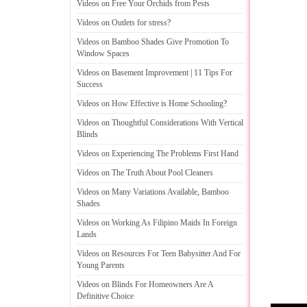
Videos on Free Your Orchids from Pests
Videos on Outlets for stress
?
Videos on Bamboo Shades Give Promotion To
Window Spaces
Videos on Basement Improvement
|
11 Tips For
Success
Videos on How Effective is Home Schooling
?
Videos on Thoughtful Considerations With Vertical
Blinds
Videos on Experiencing The Problems First Hand
Videos on The Truth About Pool Cleaners
Videos on Many Variations Available
,
Bamboo
Shades
Videos on Working As Filipino Maids In Foreign
Lands
Videos on Resources For Teen Babysitter And For
Young Parents
Videos on Blinds For Homeowners Are A
Definitive Choice