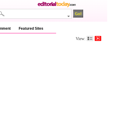
inment
Featured Sites
View: