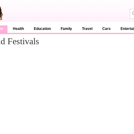
en
Health
Education
Family
Travel
Cars
Enterta
 Festivals