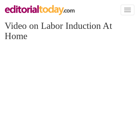
Toggl
naviga
Video on Labor Induction At
Home