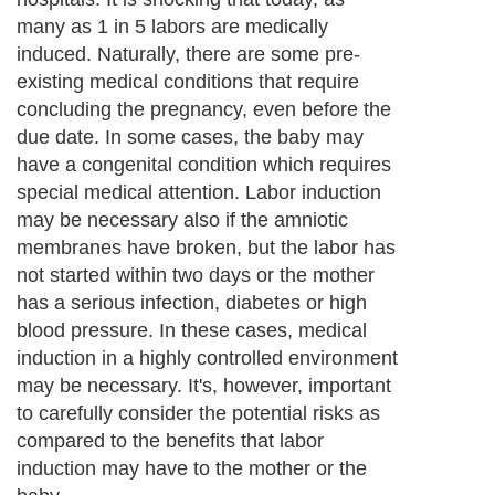
estimated. Based on these examinations,
doctors decide which methods of labor
induction and labor inducers are used, and
evaluate the need for repeat induction or
cesarean delivery.
Next Paragraph..
About Editorial Today
|
Contact Us
|
Terms of Use
|
Submit an Article
|
Our
Authors