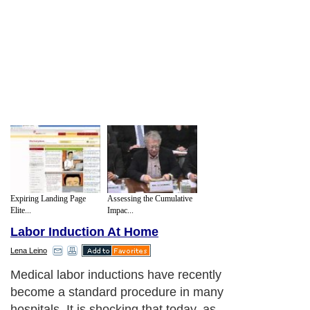
Expiring Landing Page
Assessing the Cumulative
Elite...
Impac...
Labor Induction At Home
Lena Leino
Before medical labor induction, the
mother's cervix and pelvic are examined
and the baby's presentation and size are