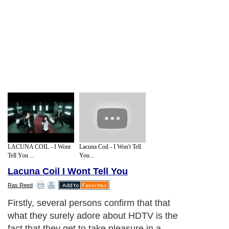
LACUNA COIL - I Wont
Lacuna Coil - I Won't Tell
Tell You ...
You...
Lacuna Coil I Wont Tell You
Ras Reed
Firstly, several persons confirm that that
what they surely adore about HDTV is the
fact that they get to take pleasure in a