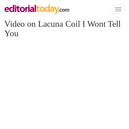
Toggl
naviga
Video on Lacuna Coil I Wont Tell
You