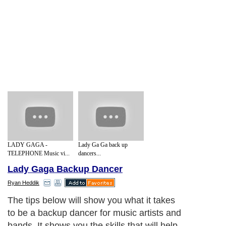
LADY GAGA -
Lady Ga Ga back up
TELEPHONE Music vi...
dancers...
Lady Gaga Backup Dancer
Ryan Heddik
The tips below will show you what it takes
to be a backup dancer for music artists and
bands. It shows you the skills that will help