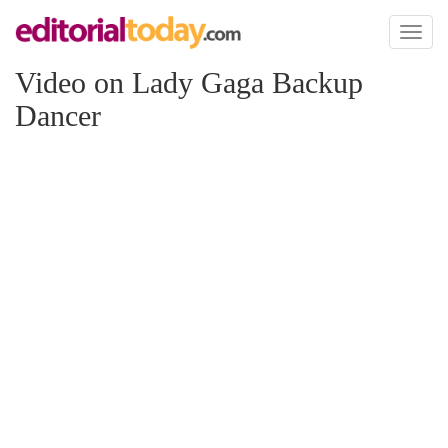
Toggl
naviga
Video on Lady Gaga Backup
Dancer