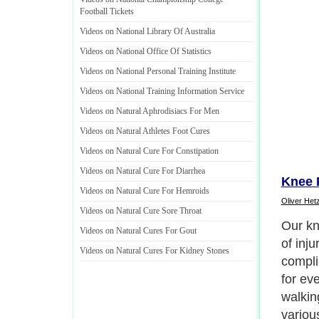
Football Tickets
Videos on National Library Of Australia
Videos on National Office Of Statistics
Videos on National Personal Training Institute
Videos on National Training Information Service
Videos on Natural Aphrodisiacs For Men
Videos on Natural Athletes Foot Cures
Videos on Natural Cure For Constipation
Videos on Natural Cure For Diarrhea
Knee 
Videos on Natural Cure For Hemroids
Oliver Hetz
Videos on Natural Cure Sore Throat
Our kn
Videos on Natural Cures For Gout
of inj
Videos on Natural Cures For Kidney Stones
compli
for eve
walkin
variou