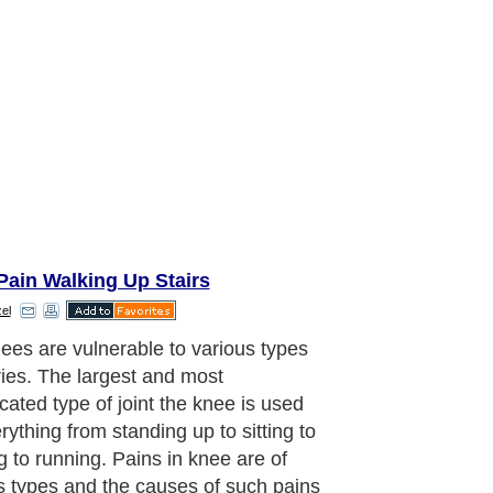
Pain Walking Up Stairs
el
ees are vulnerable to various types
uries. The largest and most
cated type of joint the knee is used
rything from standing up to sitting to
g to running. Pains in knee are of
s types and the causes of such pains