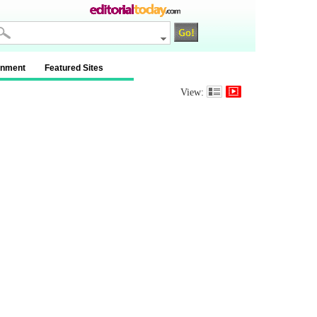
inment
Featured Sites
View: