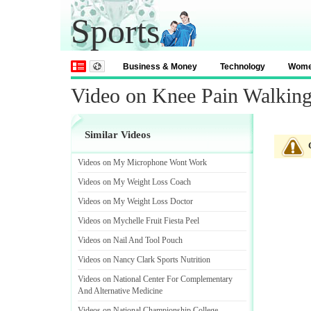
Sports
Business & Money
Technology
Wom
Video on Knee Pain Walking
Similar Videos
Videos on My Microphone Wont Work
Videos on My Weight Loss Coach
Videos on My Weight Loss Doctor
Videos on Mychelle Fruit Fiesta Peel
Videos on Nail And Tool Pouch
Videos on Nancy Clark Sports Nutrition
Videos on National Center For Complementary
And Alternative Medicine
Videos on National Championship College