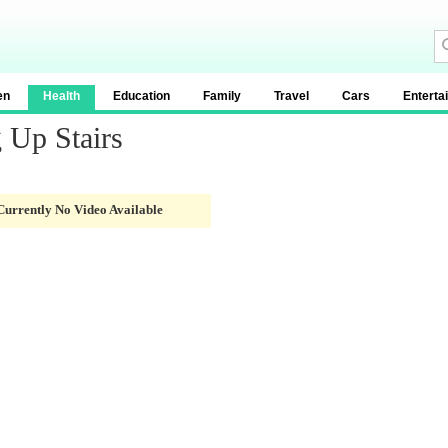
en
Health
Education
Family
Travel
Cars
Enterta
 Up Stairs
Currently No Video Available