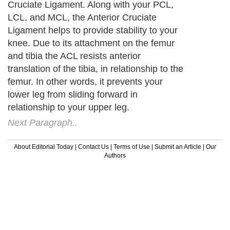
Cruciate Ligament. Along with your PCL,
LCL, and MCL, the Anterior Cruciate
Ligament helps to provide stability to your
knee. Due to its attachment on the femur
and tibia the ACL resists anterior
translation of the tibia, in relationship to the
femur. In other words, it prevents your
lower leg from sliding forward in
relationship to your upper leg.
Next Paragraph..
About Editorial Today
|
Contact Us
|
Terms of Use
|
Submit an Article
|
Our
Authors