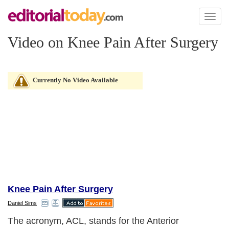
Toggl
naviga
Video on Knee Pain After Surgery
Currently No Video Available
Knee Pain After Surgery
Daniel Sims
The acronym, ACL, stands for the Anterior