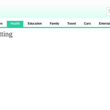
en
Health
Education
Family
Travel
Cars
Enterta
tting