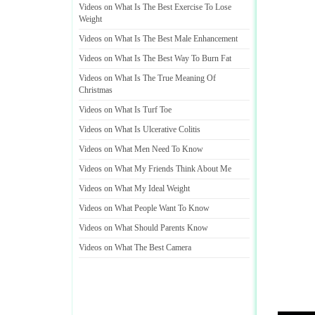
Videos on What Is The Best Exercise To Lose
Weight
Videos on What Is The Best Male Enhancement
Videos on What Is The Best Way To Burn Fat
Videos on What Is The True Meaning Of
Christmas
Videos on What Is Turf Toe
Videos on What Is Ulcerative Colitis
Videos on What Men Need To Know
Videos on What My Friends Think About Me
Videos on What My Ideal Weight
Videos on What People Want To Know
Videos on What Should Parents Know
Videos on What The Best Camera