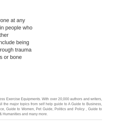
are often
cially if the
owever, unlike
an fade or
ays, and strike
ther days.
ness Exercise Equipments
. With over 20,000
authors and writers
,
ll the major topics from self help guide to
A Guide to Business
,
ice
,
Guide to Women
,
Pet Guide
,
Politics and Policy
,
Guide to
 & Humanities
and many more.