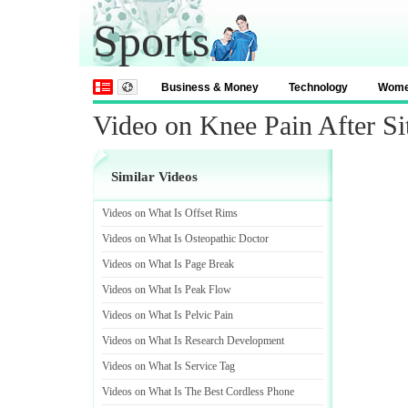
Sports
Business & Money
Technology
Wom
Video on Knee Pain After Si
Similar Videos
Videos on What Is Offset Rims
Videos on What Is Osteopathic Doctor
Videos on What Is Page Break
Videos on What Is Peak Flow
Videos on What Is Pelvic Pain
Videos on What Is Research Development
Videos on What Is Service Tag
Videos on What Is The Best Cordless Phone