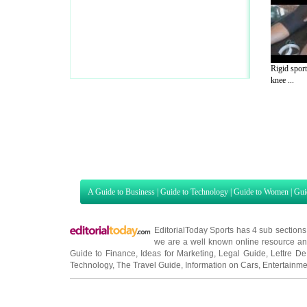
Rigid sport
knee ...
A Guide to Business
|
Guide to Technology
|
Guide to Women
|
Gui
EditorialToday Sports has 4 sub section
we are a well known online resource and 
Guide to Finance
,
Ideas for Marketing
,
Legal Guide
,
Lettre De
Technology
,
The Travel Guide
,
Information on Cars
,
Entertainme