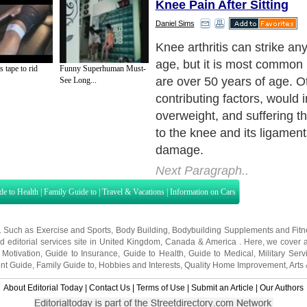
Knee Pain After Sitting
Daniel Sims
Symptoms of knee arthritis 
painful and debilitating, espe
s tape to rid
Funny Superhuman Must-
problem is left untreated. H
See Long...
most diseases, symptoms c
disappear altogether some d
fiercely and unexpectedly o
Next Paragraph..
de to Health
|
Family Guide to
|
Travel & Vacations
|
Information on Cars
s. Such as
Exercise and Sports
,
Body Building
,
Bodybuilding Supplements
and
Fit
editorial services site in
United Kingdom
,
Canada
&
America
. Here, we cover a
 Motivation
,
Guide to Insurance
,
Guide to Health
,
Guide to Medical
,
Military Serv
nt Guide
,
Family Guide to
,
Hobbies and Interests
,
Quality Home Improvement
,
Arts
About Editorial Today
|
Contact Us
|
Terms of Use
|
Submit an Article
|
Our Authors