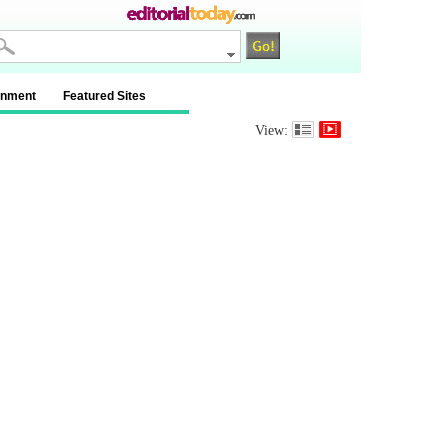
inment
Featured Sites
View: