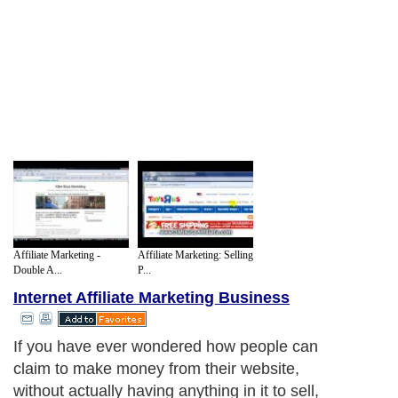
Affiliate Marketing -
Affiliate Marketing: Selling
Double A...
P...
Internet Affiliate Marketing Business
If you have ever wondered how people can
claim to make money from their website,
without actually having anything in it to sell,