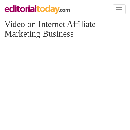
Toggl
naviga
Video on Internet Affiliate
Marketing Business