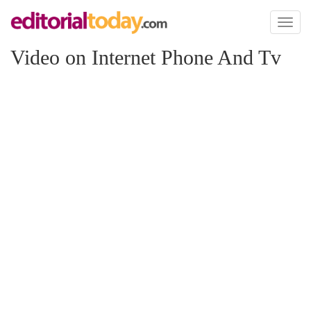
Toggl
naviga
Video on Internet Phone And Tv