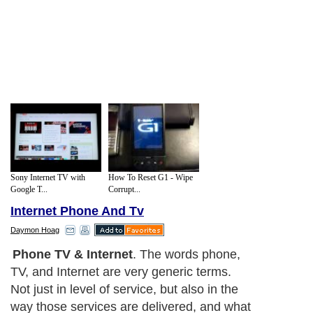
Sony Internet TV with
How To Reset G1 - Wipe
Google T...
Corrupt...
Internet Phone And Tv
Daymon Hoag
Bundling Service
. The term bundling in
this case, or to bundle services means to
have more than one service from the same
service provider on one bill. Two services