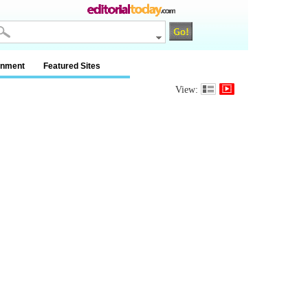
inment
Featured Sites
View: