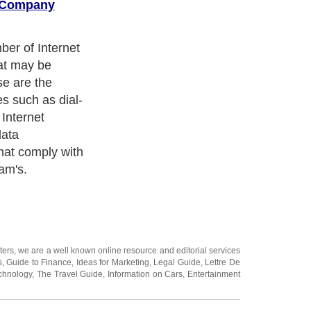
r Company
 you can
ng it more
ice to avail. A
 expertise tends
more popular
time, better
oyed with
s. All it takes
mine which
es can provide
u need and can