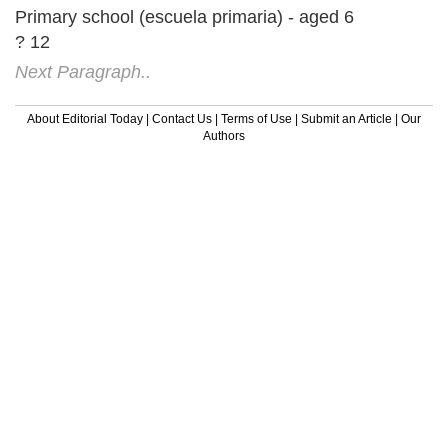
Primary school (escuela primaria) - aged 6
? 12
Next Paragraph..
About Editorial Today
|
Contact Us
|
Terms of Use
|
Submit an Article
|
Our
Authors