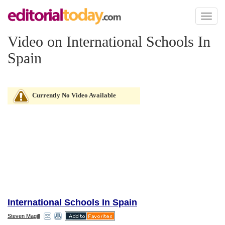
Toggl
naviga
Video on International Schools In
Spain
Currently No Video Available
International Schools In Spain
Steven Magill