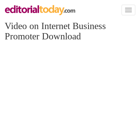
Toggl
naviga
Video on Internet Business
Promoter Download