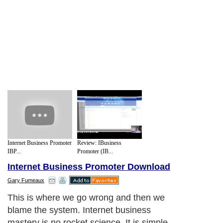
Internet Business Promoter
Review: IBusiness
IBP...
Promoter (IB...
Internet Business Promoter Download
Gary Fumeaux
This is where we go wrong and then we
blame the system. Internet business
mastery is no rocket science. It is simple.