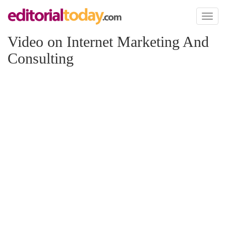
Toggl
naviga
Video on Internet Marketing And
Consulting