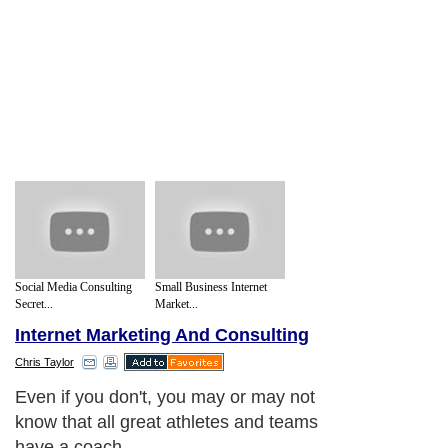
Social Media Consulting
Small Business Internet
Secret...
Market...
Internet Marketing And Consulting
Chris Taylor
Even if you don't, you may or may not
know that all great athletes and teams
have a coach.