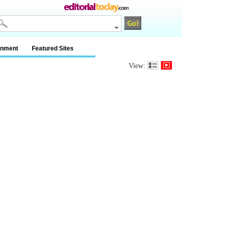
inment
Featured Sites
View: