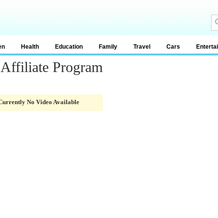
en
Health
Education
Family
Travel
Cars
Enterta
 Affiliate Program
Currently No Video Available