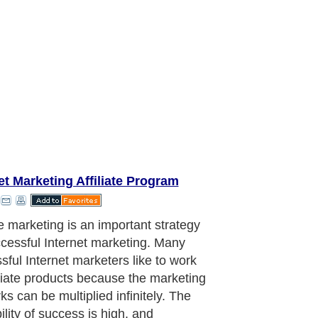
et Marketing Affiliate Program
 are a newbie and do not have a
t ready to promote, then affiliate
ing is where you should start.
ate products usually come complete
ofessionally written sale pages. All
d to do is to sign up as an affiliate