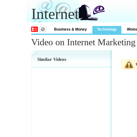
Internet
Business & Money
Technology
Wom
Video on Internet Marketing
Similar Videos