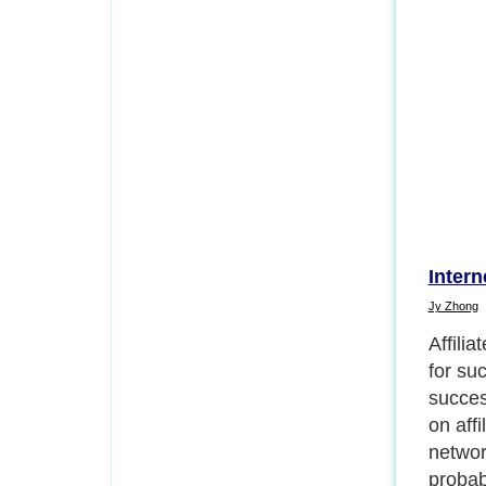
Intern
Jy Zhong
If you
produc
market
Affili
with pr
you nee