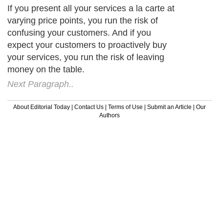
If you present all your services a la carte at
varying price points, you run the risk of
confusing your customers. And if you
expect your customers to proactively buy
your services, you run the risk of leaving
money on the table.
Next Paragraph..
About Editorial Today
|
Contact Us
|
Terms of Use
|
Submit an Article
|
Our
Authors