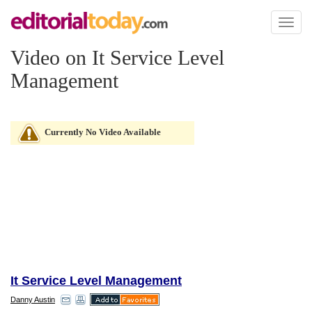
Toggl
naviga
Video on It Service Level
Management
Currently No Video Available
It Service Level Management
Danny Austin