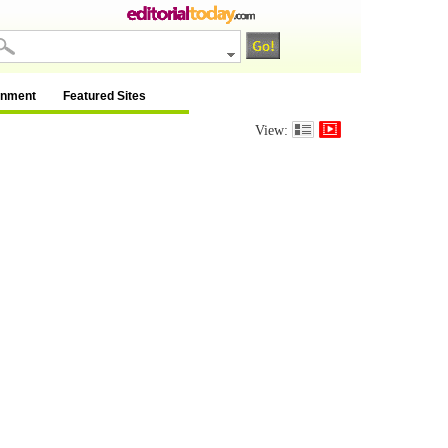
inment
Featured Sites
View: