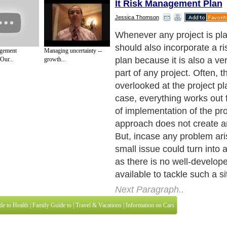
It Risk Management Plan
Jessica Thomson
Whenever any project is pla
should also incorporate a 
gement
Managing uncertainty --
plan because it is also a ve
Our...
growth...
part of any project. Often, th
overlooked at the project pl
case, everything works out f
of implementation of the pr
approach does not create a
But, incase any problem ari
small issue could turn into
as there is no well-develope
available to tackle such a si
Next Paragraph..
de to Health
|
Family Guide to
|
Travel & Vacations
|
Information on Cars