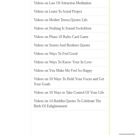
Videos on Law Of Attraction Meditation
Videos on Learn To Astral Project
Videos on Mother Teresa Quotes Life
Videos on Nothing Is Sound Switchfoot
Videos on Phase 10 Rules Card Game
Videos on Sisters And Brothers Quotes
Videos on Ways To Feel Good
Videos on Ways To Know Your In Love
Videos on You Make Me Feel So Happy
Videos on 10 Ways To Hold Your Focus and Get
Your Goals
Videos on 10 Ways to Take Control Of Your Life
Videos on 14 Buddha Quotes To Celebrate The
Birth Of Enlightenment