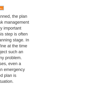
nned, the plan
risk management
ry important
is step is often
anning stage. In
ine at the time
oject such an
ny problem.
ses, even a
 an emergency
d plan is
tuation.