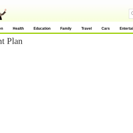
en
Health
Education
Family
Travel
Cars
Enterta
t Plan