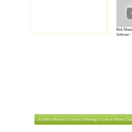
Risk Mana
Software - 
A Guide to Business
|
Guide to Technology
|
Guide to Women
|
Gui