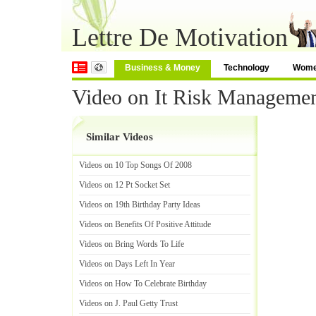
Lettre De Motivation
Business & Money
Technology
Wom
Video on It Risk Managemen
Similar Videos
Videos on 10 Top Songs Of 2008
Videos on 12 Pt Socket Set
Videos on 19th Birthday Party Ideas
Videos on Benefits Of Positive Attitude
Videos on Bring Words To Life
Videos on Days Left In Year
Videos on How To Celebrate Birthday
Videos on J
.
Paul Getty Trust