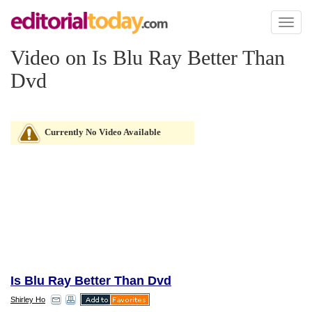
Toggl
naviga
Video on Is Blu Ray Better Than
Dvd
Currently No Video Available
Is Blu Ray Better Than Dvd
Shirley Ho