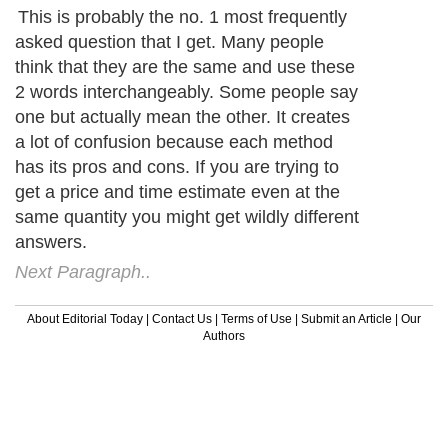
This is probably the no. 1 most frequently
asked question that I get. Many people
think that they are the same and use these
2 words interchangeably. Some people say
one but actually mean the other. It creates
a lot of confusion because each method
has its pros and cons. If you are trying to
get a price and time estimate even at the
same quantity you might get wildly different
answers.
Next Paragraph..
About Editorial Today
|
Contact Us
|
Terms of Use
|
Submit an Article
|
Our
Authors