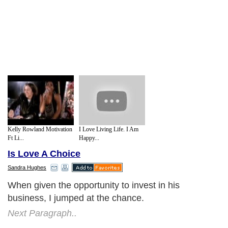
Kelly Rowland Motivation
I Love Living Life. I Am
Ft Li...
Happy...
Is Love A Choice
Sandra Hughes
When given the opportunity to invest in his
business, I jumped at the chance.
Next Paragraph..