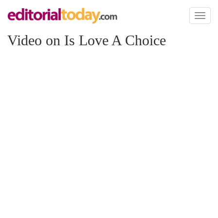
Toggl
naviga
Video on Is Love A Choice