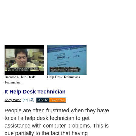
Become a Help Desk
Help Desk Technicians...
Technician...
It Help Desk Technician
Andy West
People are often frustrated when they have
to call a help desk technician to get
assistance with computer problems. This is
due partially to the fact that having