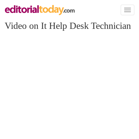
Toggl
naviga
Video on It Help Desk Technician