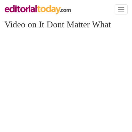
Toggl
naviga
Video on It Dont Matter What