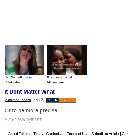
Re: No matter what
8 No matter what
(Motivation...
Motivational ...
It Dont Matter What
Mohamed Tohami
Or to be more precise...
Next Paragraph..
About Editorial Today
|
Contact Us
|
Terms of Use
|
Submit an Article
|
Our