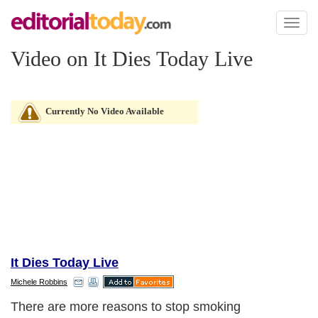
Toggl
naviga
Video on It Dies Today Live
Currently No Video Available
It Dies Today Live
Michele Robbins
There are more reasons to stop smoking