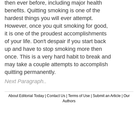
then ever before, including major health
benefits. Quitting smoking is one of the
hardest things you will ever attempt.
However, once you quit smoking for good,
it is one of the proudest accomplishments
of your life. Don't despair if you start back
up and have to stop smoking more then
once. This is a very hard habit to break and
may take a couple attempts to accomplish
quitting permanently.
Next Paragraph..
About Editorial Today
|
Contact Us
|
Terms of Use
|
Submit an Article
|
Our
Authors