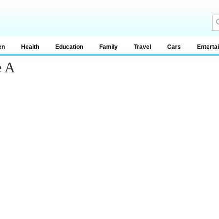
en
Health
Education
Family
Travel
Cars
Enterta
e A