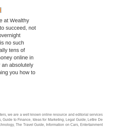
background
is why Wealthy
our online
t
arketing.com.
e, e-book, or
 is similar to
s of your
each you how to
l situation.
earn an extra
15,000 per
 you with a
 in making
te of what you
a member of