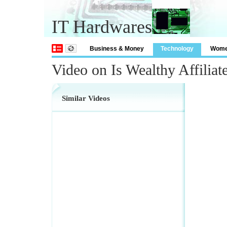
IT Hardwares
Business & Money
Technology
Wom
Video on Is Wealthy Affiliat
Similar Videos