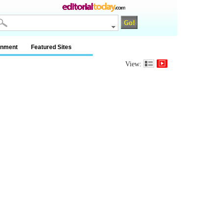
inment
Featured Sites
View: