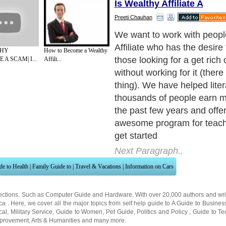
Is Wealthy Affiliate A
Preeti Chauhan
Now that you know a little 
information about us, here 
THY
How to Become a Wealthy
Affiliate is going to propel y
 A SCAM| I...
Affili...
success. For more help visi
to:www.success-affiliate-m
There is NO program, servic
product anywhere online that
Wealthy Affiliate. Regardles
experience level, we will t
improve your current financia
Whether you are looking to 
$500 a month or an extra $
month, our system provides
blueprint of how to succeed
money online. Here is a tas
can expect from becoming 