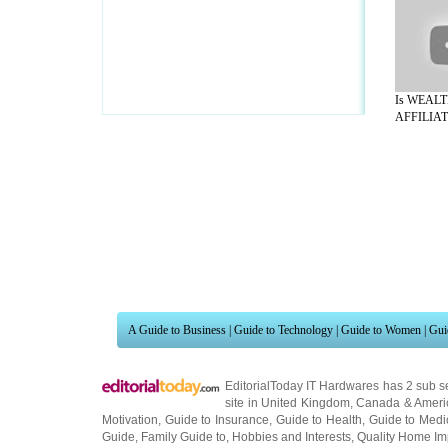
Is WEAL
AFFILIATE