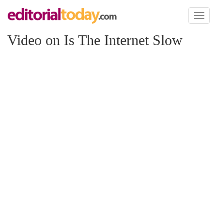
Toggl
naviga
Video on Is The Internet Slow