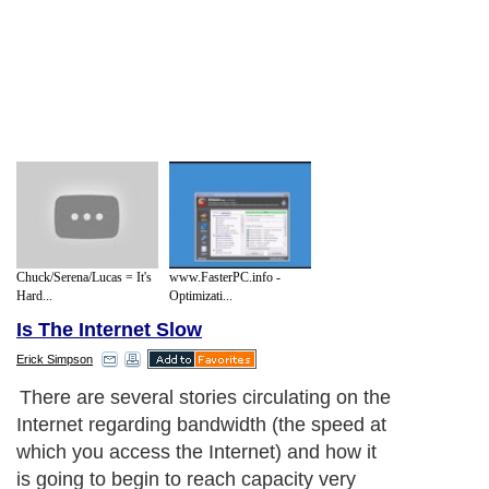
Chuck/Serena/Lucas = It's
www.FasterPC.info -
Hard...
Optimizati...
Is The Internet Slow
Erick Simpson
There are several stories circulating on the
Internet regarding bandwidth (the speed at
which you access the Internet) and how it
is going to begin to reach capacity very