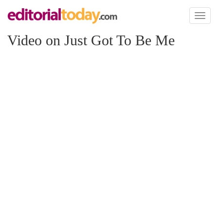
Toggl
naviga
Video on Just Got To Be Me