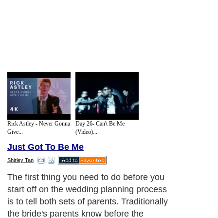
Rick Astley - Never Gonna
Day 26- Can't Be Me
Give...
(Video)...
Just Got To Be Me
Shirley Tan
The first thing you need to do before you
start off on the wedding planning process
is to tell both sets of parents. Traditionally
the bride's parents know before the