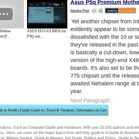
Asus P5q Premium Mothe
Sandra Prior
So what makes the P45 bett
predecessor, the P35? First
Deluxe
ASUS EFI GUI BIOS for
the front side bus to a max
d (P...
P5Q seri...
1,600Mhz over the P35's 1
in turn gives overclockers a 
headroom to play with. It a
Express 2.0 support for twi
bandwidth and supports Int
based processors, the latest
and slightly more powerful C
features the ICHlO southbri
includes a 10GB ethernet co
built-in wireless support, w
aging PS/2 and LPT ports.
Next Paragraph..