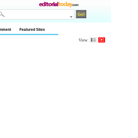
inment
Featured Sites
View: