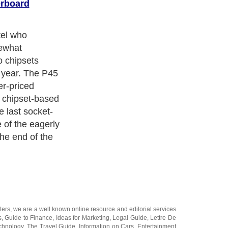
rboard
er than its
ly, the P45 ups
imum of
,333MHz, which
little more
lso boasts PCI-
ce the graphics
el's 45nm-
, more efficient
ore 2 chips. It
dge too, which
ntroller and
hile dropping the