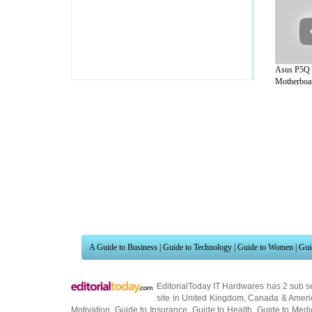
Asus P5Q 
Motherboar