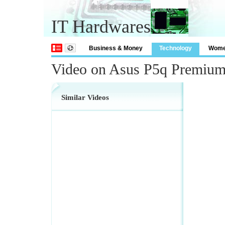
IT Hardwares
Business & Money
Technology
Wom
Video on Asus P5q Premium
Similar Videos