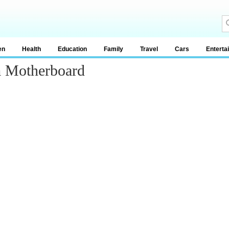
en
Health
Education
Family
Travel
Cars
Enterta
 Motherboard