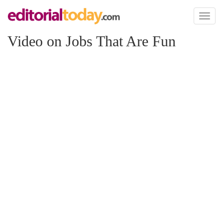
Toggl
naviga
Video on Jobs That Are Fun