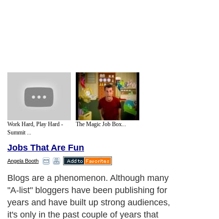
Work Hard, Play Hard -
The Magic Job Box...
Summit ...
Jobs That Are Fun
Angela Booth
Blogs are a phenomenon. Although many
"A-list" bloggers have been publishing for
years and have built up strong audiences,
it's only in the past couple of years that