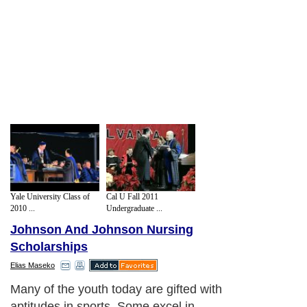
Yale University Class of
Cal U Fall 2011
2010 ...
Undergraduate ...
Johnson And Johnson Nursing
Scholarships
Elias Maseko
Many of the youth today are gifted with
aptitudes in sports. Some excel in