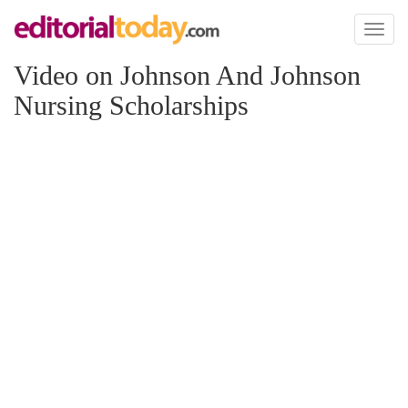
Toggl
naviga
Video on Johnson And Johnson
Nursing Scholarships