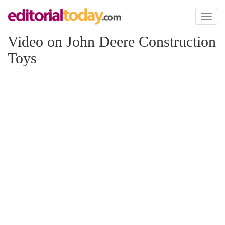
Toggl
naviga
Video on John Deere Construction
Toys