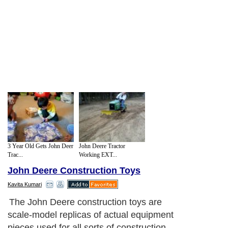
3 Year Old Gets John Deer
John Deere Tractor
Trac...
Working EXT...
John Deere Construction Toys
Kavita Kumari
The John Deere construction toys are
scale-model replicas of actual equipment
pieces used for all sorts of construction