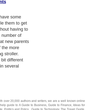
nts
 kind of baby
 three wheels
 configuration
fant strollers.
 are designed
 are very active
 outdoor
running, fitness
uickly in order
ks of the day.
ith over 20,000
authors and writers
, we are a well known online
 help guide to
A Guide to Business
,
Guide to Finance
,
Ideas for
de
,
Politics and Policy
,
Guide to Technology
,
The Travel Guide
,