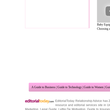
Baby Equip
Choosing a
A Guide to Business
|
Guide to Technology
|
Guide to Women
|
Gui
EditorialToday Relationship Advice has 
resource and editorial services site in
U
Marketing
,
Legal Guide
,
Lettre De Motivation
,
Guide to Insura