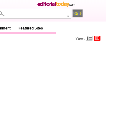
inment
Featured Sites
View: