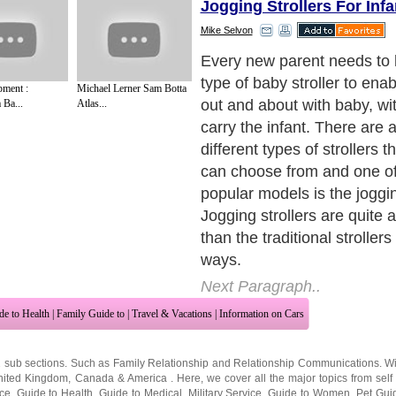
Jogging Strollers For Infa
Mike Selvon
Jogger strollers refer to the
strollers that are built with
ment :
Michael Lerner Sam Botta
instead of four, which is the
 Ba...
Atlas...
found on standard types of in
These baby jogger strollers
specifically for parents who
and who typically engage in
activities, such as jogging, 
walking, or simply walking q
to take care of the many tas
Next Paragraph..
de to Health
|
Family Guide to
|
Travel & Vacations
|
Information on Cars
2 sub sections. Such as
Family Relationship
and
Relationship Communications
. W
nited Kingdom
,
Canada
&
America
. Here, we cover all the major topics from self
nce
,
Guide to Health
,
Guide to Medical
,
Military Service
,
Guide to Women
,
Pet Gui