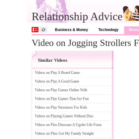
Relationship Advice
Business & Money
Technology
Wom
Video on Jogging Strollers F
Similar Videos
Videos on Play A Board Game
Videos on Play A Good Game
Videos on Play Games Online With
Videos on Play Games That Are Fun
Videos on Play Structures For Kids
Videos on Playing Games Without Disc
Videos on Pleo Dinosaur A Ugobe Life Form
Videos on Plies Get My Family Straight