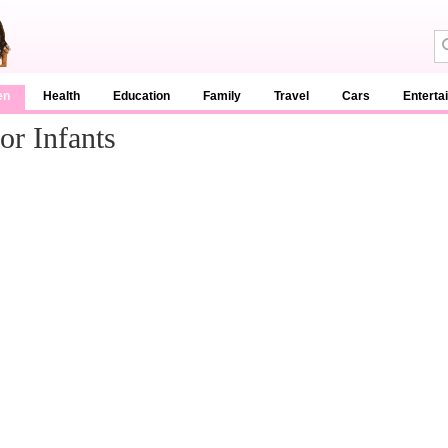
en
Health
Education
Family
Travel
Cars
Enterta
or Infants