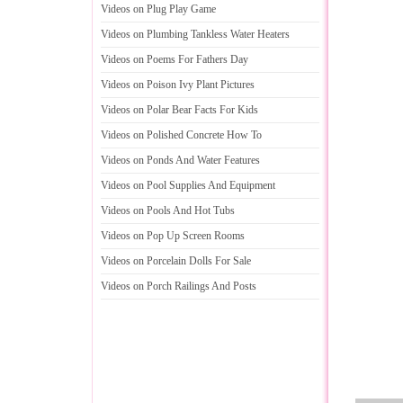
Videos on Plug Play Game
Videos on Plumbing Tankless Water Heaters
Videos on Poems For Fathers Day
Videos on Poison Ivy Plant Pictures
Videos on Polar Bear Facts For Kids
Videos on Polished Concrete How To
Videos on Ponds And Water Features
Videos on Pool Supplies And Equipment
Videos on Pools And Hot Tubs
Videos on Pop Up Screen Rooms
Videos on Porcelain Dolls For Sale
Videos on Porch Railings And Posts