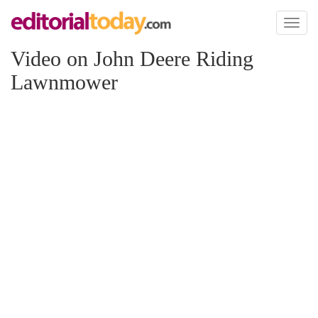
Toggl
naviga
Video on John Deere Riding
Lawnmower