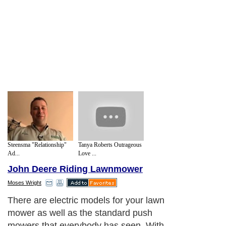
Steensma "Relationship"
Tanya Roberts Outrageous
Ad...
Love ...
John Deere Riding Lawnmower
Moses Wright
There are electric models for your lawn
mower as well as the standard push
mowers that everybody has seen. With