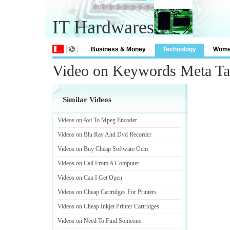
IT Hardwares
Business & Money
Technology
Wom
Video on Keywords Meta Ta
Similar Videos
Videos on Avi To Mpeg Encoder
Videos on Blu Ray And Dvd Recorder
Videos on Buy Cheap Software Oem
Videos on Call From A Computer
Videos on Can I Get Open
Videos on Cheap Cartridges For Printers
Videos on Cheap Inkjet Printer Cartridges
Videos on Need To Find Someone