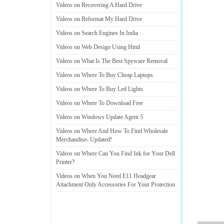
Videos on Recovering A Hard Drive
Videos on Reformat My Hard Drive
Videos on Search Engines In India
Videos on Web Design Using Html
Videos on What Is The Best Spyware Removal
Videos on Where To Buy Cheap Laptops
Videos on Where To Buy Led Lights
Videos on Where To Download Free
Videos on Windows Update Agent 5
Videos on Where And How To Find Wholesale
Merchandise
-
Updated
!
Videos on Where Can You Find Ink for Your Dell
Printer
?
Videos on When You Need E11 Headgear
Attachment Only Accessories For Your Protection