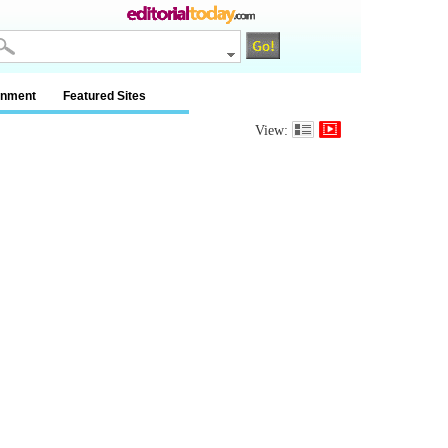
inment
Featured Sites
View: