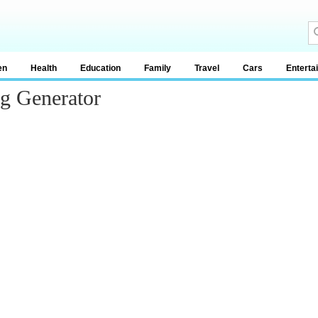
en
Health
Education
Family
Travel
Cars
Enterta
g Generator