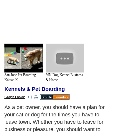
San Jose Pet Boarding
MN Dog Kennel Business
Kaluah K...
& Home ...
Kennels & Pet Boarding
Grojan Fabiola
As a pet owner, you should have a plan for
your cat or dog for the times you have to
leave town. Whether you have to leave for
business or pleasure, you should want to