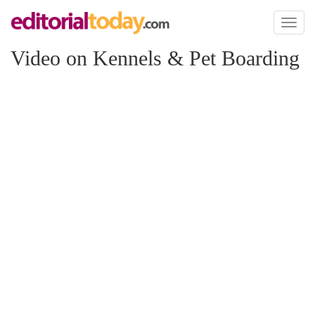
Toggl
naviga
Video on Kennels & Pet Boarding