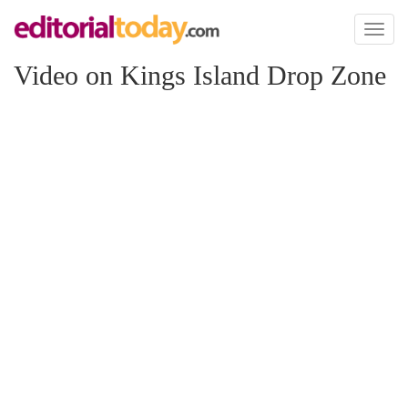
Toggl
naviga
Video on Kings Island Drop Zone