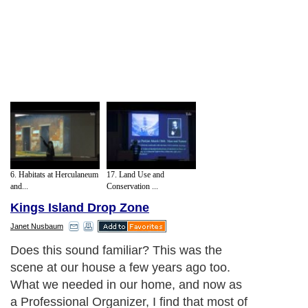
6. Habitats at Herculaneum
17. Land Use and
and...
Conservation ...
Kings Island Drop Zone
Janet Nusbaum
Does this sound familiar? This was the
scene at our house a few years ago too.
What we needed in our home, and now as
a Professional Organizer, I find that most of